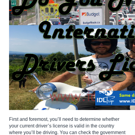
First and foremost, you’ll need to determine whether 
your current driver’s license is valid in the country 
where you’ll be driving. You can check the government 