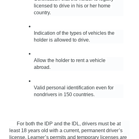
licensed to drive in his or her home 
country.
Indication of the types of vehicles the 
holder is allowed to drive.
Allow the holder to rent a vehicle 
abroad.
Valid personal identification even for 
nondrivers in 150 countries.
      For both the IDP and the IDL, drivers must be at 
least 18 years old with a current, permanent driver’s 
license. Learner’s permits and temporary licenses are 