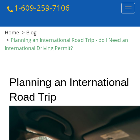
1-609-259-7106
Toggl
navig
Home
Blog
Planning an International Road Trip - do I Need an
International Driving Permit?
Planning an International 
Road Trip