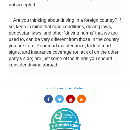
not accepted.    
    Are you thinking about driving in a foreign country? If 
so, keep in mind that road conditions, driving laws, 
pedestrian laws, and other ‘driving norms’ that we are 
used to, can be very different from those in the country 
you are from. Poor road maintenance, lack of road 
signs, and insurance coverage (or lack of on the other 
party's side) are just some of the things you should 
consider driving abroad.
Find Us on Social Media: