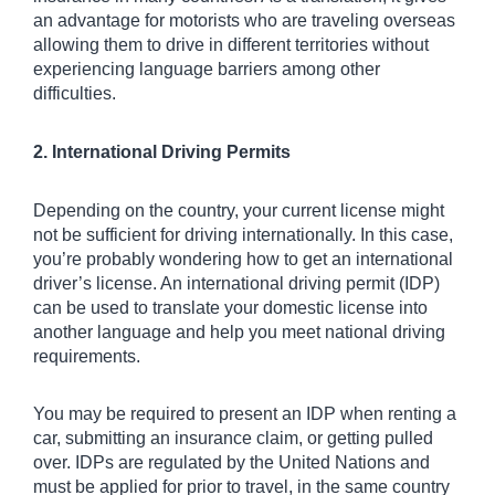
an advantage for motorists who are traveling overseas 
allowing them to drive in different territories without 
experiencing language barriers among other 
difficulties.
2. International Driving Permits
Depending on the country, your current license might 
not be sufficient for driving internationally. In this case, 
you’re probably wondering how to get an international 
driver’s license. An international driving permit (IDP) 
can be used to translate your domestic license into 
another language and help you meet national driving 
requirements. 
You may be required to present an IDP when renting a 
car, submitting an insurance claim, or getting pulled 
over. IDPs are regulated by the United Nations and 
must be applied for prior to travel, in the same country 