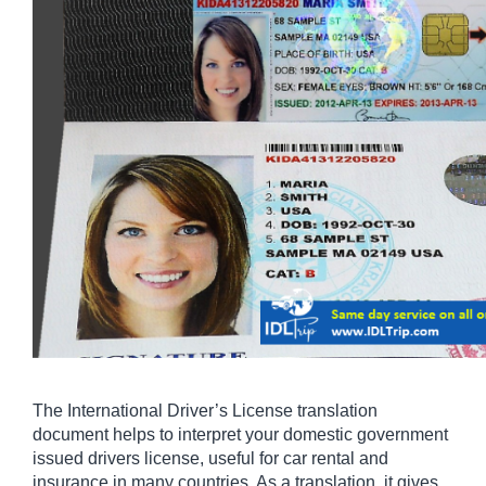
The International Driver’s License translation 
document helps to interpret your domestic government 
issued drivers license, useful for car rental and 
insurance in many countries. As a translation, it gives 