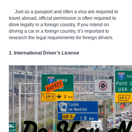
     Just as a passport and often a visa are required to 
travel abroad, official permission is often required to 
drive legally in a foreign country. 
If you intend on 
driving a car in a foreign country, it’s important to 
research the legal requirements for foreign drivers. 
1. International Driver’s License