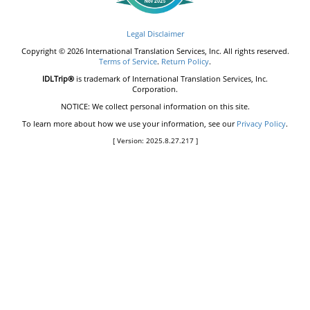
Legal Disclaimer
Copyright © 2026 International Translation Services, Inc. All rights reserved.
Terms of Service
.
Return Policy
.
IDLTrip®
is trademark of International Translation Services, Inc.
Corporation.
NOTICE: We collect personal information on this site.
To learn more about how we use your information, see our
Privacy Policy
.
[ Version: 2025.8.27.217 ]