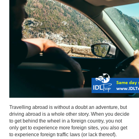
Travelling abroad is without a doubt an adventure, but 
driving abroad is a whole other story. When you decide 
to get behind the wheel in a foreign country, you not 
only get to experience more foreign sites, you also get 
to experience foreign traffic laws (or lack thereof). 