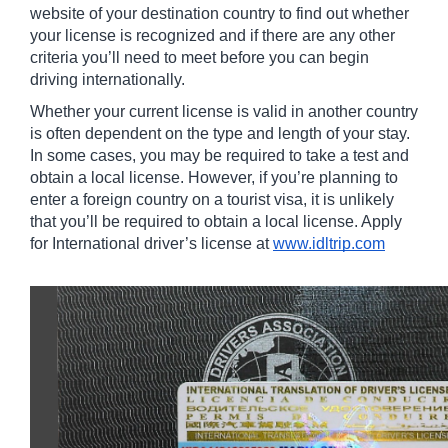
website of your destination country to find out whether 
your license is recognized and if there are any other 
criteria you’ll need to meet before you can begin 
driving internationally. 
Whether your current license is valid in another country 
is often dependent on the type and length of your stay. 
In some cases, you may be required to take a test and 
obtain a local license. However, if you’re planning to 
enter a foreign country on a tourist visa, it is unlikely 
that you’ll be required to obtain a local license. Apply 
for International driver’s license at 
www.idltrip.com