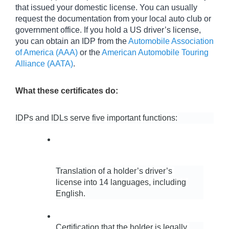
that issued your domestic license. You can usually 
request the documentation from your local auto club or 
government office. If you hold a US driver’s license, 
you can obtain an IDP from the 
Automobile Association 
of America (AAA)
 or the 
American Automobile Touring 
Alliance (AATA)
.
What these certificates do:
IDPs and IDLs serve five important functions:
Translation of a holder’s driver’s 
license into 14 languages, including 
English.
Certification that the holder is legally 