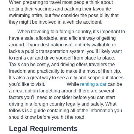
When preparing to travel most people think about 
getting their vaccines and packing their favourite 
swimming attire, but few consider the possibility that 
they might be involved in a vehicle accident.
       When traveling to a foreign country, it’s important to 
have a safe, affordable, and efficient way of getting 
around. If your destination isn’t entirely walkable or 
lacks a public transportation system, you’ll likely want 
to rent a car and drive yourself from place to place. 
Taxis can be costly, and driving offers travelers the 
freedom and practicality to make the most of their trip. 
It’s also a great way to see a city and scope out places 
you’d like to visit.                  While 
renting a car
 can be 
a great option for getting around, there are several 
factors you’ll need to consider before you can start 
driving in a foreign country legally and safely. What 
follows is a guide containing all of the information you 
should know before you hit the road. 
Legal Requirements