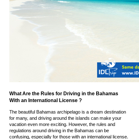
What Are the Rules for Driving in the Bahamas 
With an International License ?
The beautiful Bahamas archipelago is a dream destination 
for many, and driving around the islands can make your 
vacation even more exciting. However, the rules and 
regulations around driving in the Bahamas can be 
confusing, especially for those with an international license. 