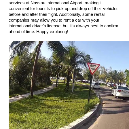
services at Nassau International Airport, making it 
convenient for tourists to pick up and drop off their vehicles 
before and after their flight. Additionally, some rental 
companies may allow you to rent a car with your 
international driver's license, but it's always best to confirm 
ahead of time. Happy exploring!