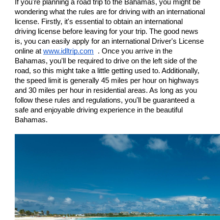
If you're planning a road trip to the Bahamas, you might be 
wondering what the rules are for driving with an international 
license. Firstly, it's essential to obtain an international 
driving license before leaving for your trip. The good news 
is, you can easily apply for an international Driver's License 
online at 
www.idltrip.com
  . Once you arrive in the 
Bahamas, you'll be required to drive on the left side of the 
road, so this might take a little getting used to. Additionally, 
the speed limit is generally 45 miles per hour on highways 
and 30 miles per hour in residential areas. As long as you 
follow these rules and regulations, you'll be guaranteed a 
safe and enjoyable driving experience in the beautiful 
Bahamas.