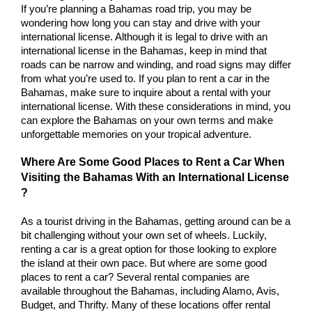
If you’re planning a Bahamas road trip, you may be 
wondering how long you can stay and drive with your 
international license. Although it is legal to drive with an 
international license in the Bahamas, keep in mind that 
roads can be narrow and winding, and road signs may differ 
from what you’re used to. If you plan to rent a car in the 
Bahamas, make sure to inquire about a rental with your 
international license. With these considerations in mind, you 
can explore the Bahamas on your own terms and make 
unforgettable memories on your tropical adventure.
Where Are Some Good Places to Rent a Car When 
Visiting the Bahamas With an International License 
? 
As a tourist driving in the Bahamas, getting around can be a 
bit challenging without your own set of wheels. Luckily, 
renting a car is a great option for those looking to explore 
the island at their own pace. But where are some good 
places to rent a car? Several rental companies are 
available throughout the Bahamas, including Alamo, Avis, 
Budget, and Thrifty. Many of these locations offer rental 