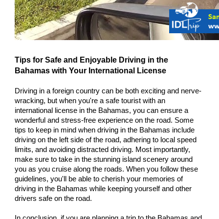
Tips for Safe and Enjoyable Driving in the 
Bahamas with Your International License
Driving in a foreign country can be both exciting and nerve-
wracking, but when you're a safe tourist with an 
international license in the Bahamas, you can ensure a 
wonderful and stress-free experience on the road. Some 
tips to keep in mind when driving in the Bahamas include 
driving on the left side of the road, adhering to local speed 
limits, and avoiding distracted driving. Most importantly, 
make sure to take in the stunning island scenery around 
you as you cruise along the roads. When you follow these 
guidelines, you'll be able to cherish your memories of 
driving in the Bahamas while keeping yourself and other 
drivers safe on the road.
In conclusion, if you are planning a trip to the Bahamas and 