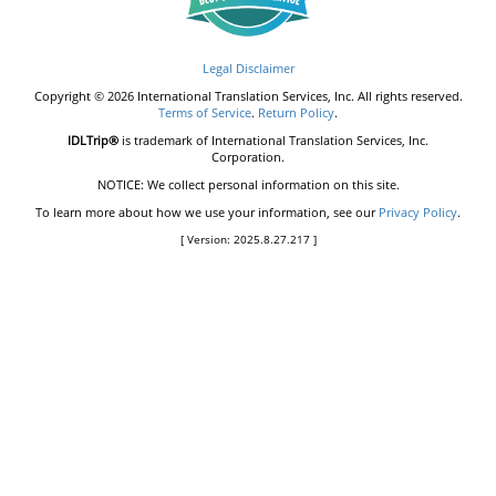
Legal Disclaimer
Copyright © 2026 International Translation Services, Inc. All rights reserved.
Terms of Service
.
Return Policy
.
IDLTrip®
is trademark of International Translation Services, Inc.
Corporation.
NOTICE: We collect personal information on this site.
To learn more about how we use your information, see our
Privacy Policy
.
[ Version: 2025.8.27.217 ]