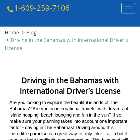
1-609-259-7106
Toggl
navig
Home
Blog
Driving in the Bahamas with International Driver's
License
Driving in the Bahamas with
International Driver's License
Are you looking to explore the beautiful islands of The 
Bahamas? Are you an international traveler with dreams of 
island hopping, beach lounging and fun in the sun? If so, 
make sure your planning takes into account one important 
factor - driving in The Bahamas! Driving around this 
incredible paradise is a great way to truly take it all in but it 