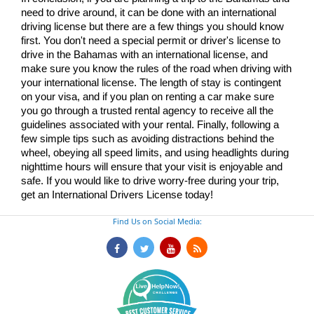
need to drive around, it can be done with an international 
driving license but there are a few things you should know 
first. You don't need a special permit or driver's license to 
drive in the Bahamas with an international license, and 
make sure you know the rules of the road when driving with 
your international license. The length of stay is contingent 
on your visa, and if you plan on renting a car make sure 
you go through a trusted rental agency to receive all the 
guidelines associated with your rental. Finally, following a 
few simple tips such as avoiding distractions behind the 
wheel, obeying all speed limits, and using headlights during 
nighttime hours will ensure that your visit is enjoyable and 
safe. If you would like to drive worry-free during your trip, 
get an International Drivers License today!
Find Us on Social Media: