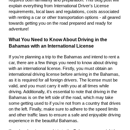
requires both familiarity and preparation. This blog post will 
explain everything from International Driver's License 
requirements, local laws and regulations, costs associated 
with renting a car or other transportation options - all geared 
towards getting you on the road prepared and ready for 
adventure!
What You Need to Know About Driving in the 
Bahamas with an International License
If you're planning a trip to the Bahamas and intend to rent a 
car, there are a few things you need to know about driving 
with an international license. Firstly, you must obtain an 
international driving license before arriving in the Bahamas, 
as it is required for all foreign drivers. The license must be 
valid, and you must carry it with you at all times while 
driving. Additionally, it's essential to note that driving in the 
Bahamas is on the left side of the road, which may take 
some getting used to if you're not from a country that drives 
on the left. Finally, make sure to adhere to the speed limits 
and other traffic laws to ensure a safe and enjoyable driving 
experience in the beautiful Bahamas.