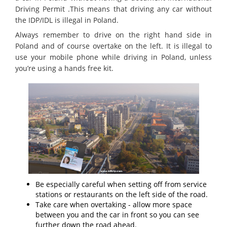
Driving Permit .This means that driving any car without
the IDP/IDL is illegal in Poland.
Always remember to drive on the right hand side in
Poland and of course overtake on the left. It is illegal to
use your mobile phone while driving in Poland, unless
you’re using a hands free kit.
Be especially careful when setting off from service
stations or restaurants on the left side of the road.
Take care when overtaking - allow more space
between you and the car in front so you can see
further down the road ahead.