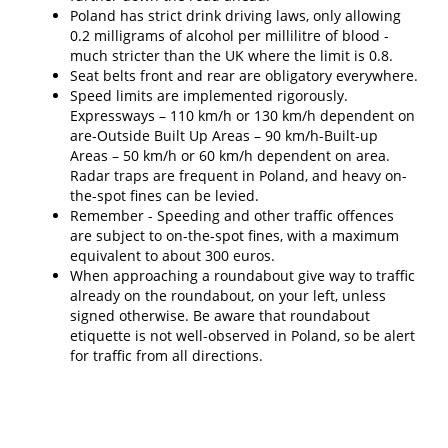
Poland has strict drink driving laws, only allowing
0.2 milligrams of alcohol per millilitre of blood -
much stricter than the UK where the limit is 0.8.
Seat belts front and rear are obligatory everywhere.
Speed limits are implemented rigorously.
Expressways – 110 km/h or 130 km/h dependent on
are-Outside Built Up Areas – 90 km/h-Built-up
Areas – 50 km/h or 60 km/h dependent on area.
Radar traps are frequent in Poland, and heavy on-
the-spot fines can be levied.
Remember - Speeding and other traffic offences
are subject to on-the-spot fines, with a maximum
equivalent to about 300 euros.
When approaching a roundabout give way to traffic
already on the roundabout, on your left, unless
signed otherwise. Be aware that roundabout
etiquette is not well-observed in Poland, so be alert
for traffic from all directions.