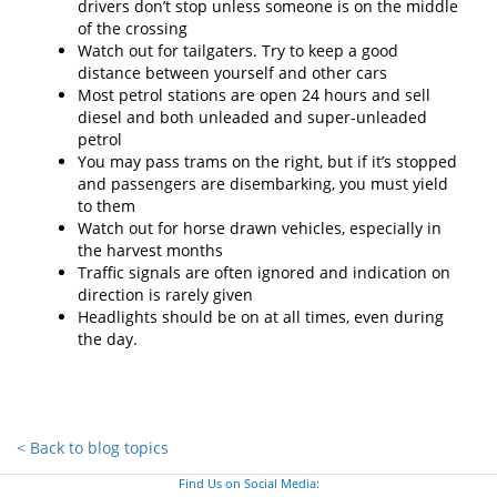
drivers don’t stop unless someone is on the middle
of the crossing
Watch out for tailgaters. Try to keep a good
distance between yourself and other cars
Most petrol stations are open 24 hours and sell
diesel and both unleaded and super-unleaded
petrol
You may pass trams on the right, but if it’s stopped
and passengers are disembarking, you must yield
to them
Watch out for horse drawn vehicles, especially in
the harvest months
Traffic signals are often ignored and indication on
direction is rarely given
Headlights should be on at all times, even during
the day.
< Back to blog topics
Find Us on Social Media: