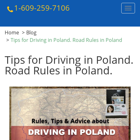
1-609-259-7106
Toggl
navig
Home
Blog
Tips for Driving in Poland. Road Rules in Poland
Tips for Driving in Poland.
Road Rules in Poland.