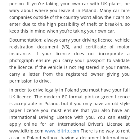
person. If you’re taking your own car with UK plates, be
wary about where you leave it in Poland. Many car hire
companies outside of the country won’t allow their cars to
enter due to the high possibility of theft or break-in, so
keep this in mind when you’re taking your own car.
Documentation: always carry your driving licence, vehicle
registration document (V5), and certificate of motor
insurance. If your licence does not incorporate a
photograph ensure you carry your passport to validate
the licence. If the vehicle is not registered in your name,
carry a letter from the registered owner giving you
permission to drive.
In order to drive legally in Poland you must have your full
UK licence. The modern EC format pink or green licence
is acceptable in Poland, but if you only have an old style
paper licence you must ensure that you also have an
International Driving Licence with you. You can easily
apply online for an International Driver’s License at
www.idltrip.com
www.idltrip.com
There is no way to rent
a car in Poland without having a document International