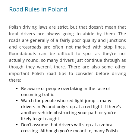
Road Rules in Poland
Polish driving laws are strict, but that doesn’t mean that
local drivers are always going to abide by them. The
roads are generally of a fairly poor quality and junctions
and crossroads are often not marked with stop lines.
Roundabouts can be difficult to spot as they’re not
actually round, so many drivers just continue through as
though they weren’t there. There are also some other
important Polish road tips to consider before driving
there:
Be aware of people overtaking in the face of
oncoming traffic
Watch for people who red light jump – many
drivers in Poland only stop at a red light if there’s
another vehicle obstructing your path or you’re
likely to get caught
Don’t assume that drivers will stop at a zebra
crossing. Although you’re meant to, many Polish