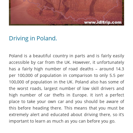
Driving in Poland.
Poland is a beautiful country in parts and is fairly easily
accessible by car from the UK. However, it unfortunately
has a fairly high number of road deaths – around 14.3
per 100,000 of population in comparison to only 5.5 per
100,000 of population in the UK. Poland also has some of
the worst roads, largest number of low skill drivers and
high number of car thefts in Europe. It isn’t a perfect
place to take your own car and you should be aware of
this before heading there. This means that you must be
extremely alert and educated about driving there, so it’s
important to learn as much as you can before you go.