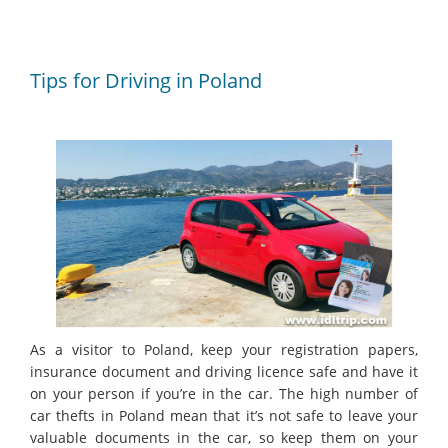
Tips for Driving in Poland
As a visitor to Poland, keep your registration papers,
insurance document and driving licence safe and have it
on your person if you’re in the car. The high number of
car thefts in Poland mean that it’s not safe to leave your
valuable documents in the car, so keep them on your